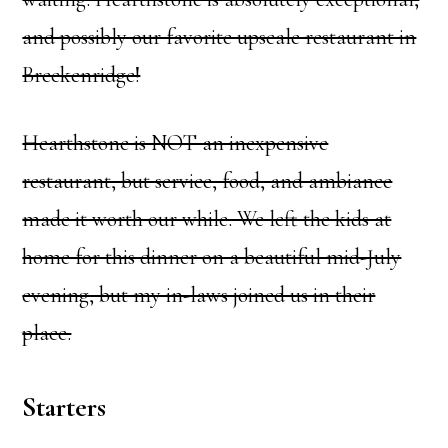
and possibly our favorite upscale restaurant in
Breckenridge!
Hearthstone is NOT an inexpensive
restaurant, but service, food, and ambiance
made it worth our while. We left the kids at
home for this dinner on a beautiful mid-July
evening, but my in-laws joined us in their
place.
Starters