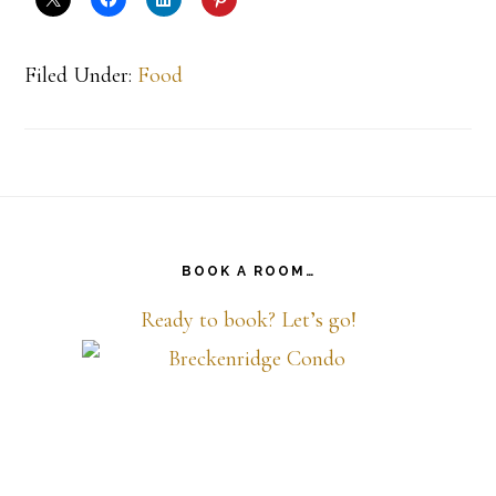
Filed Under:
Food
Footer
BOOK A ROOM…
Ready to book? Let’s go!