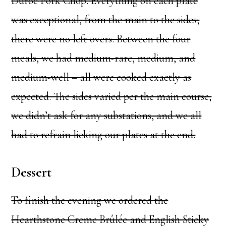
Duroc Pork Chop. Everything on each plate
was exceptional, from the main to the sides;
there were no left overs. Between the four
meals, we had medium-rare, medium, and
medium-well – all were cooked exactly as
expected. The sides varied per the main course;
we didn’t ask for any substations, and we all
had to refrain licking our plates at the end.
Dessert
To finish the evening we ordered the
Hearthstone Creme Brûlée and English Sticky