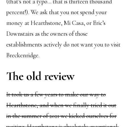
(that’s not a typo… that is thirteen thousand
percent!). We ask that you not spend your
money at Hearthstone, Mi Casa, or Eric’s
Downstairs as the owners of those
establishments actively do not want you to visit
Breckenridge.
The old review
It took us a few years to make our way to
Hearthstone, and when we finally tried it out
in the summer of 2021 we kicked ourselves for
waiting. Hearthstone is absolutely exceptional,