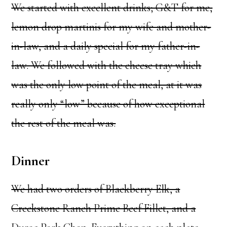
We started with excellent drinks; G&T for me,
lemon drop martinis for my wife and mother-
in-law, and a daily special for my father-in-
law. We followed with the cheese tray which
was the only low point of the meal, at it was
really only “low” because of how exceptional
the rest of the meal was.
Dinner
We had two orders of Blackberry Elk, a
Creekstone Ranch Prime Beef Fillet, and a