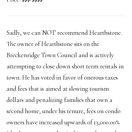
Sadly, we can NOT recommend Hearthstone.
The owner of Hearthstone sits on the
Breckenridge Town Council and is actively
attempting to close down short term rentals in
town. He has voted in favor of onerous taxes
and fees that is aimed at slowing tourism
dollars and penalizing families that own a
second home; under his tenure, fees on condo
owners have increased upwards of 13,000.00%