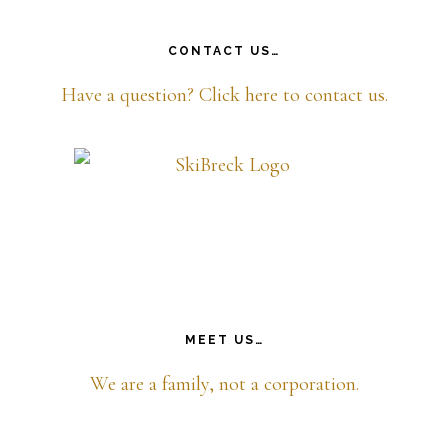
CONTACT US…
Have a question? Click here to contact us.
MEET US…
We are a family, not a corporation.