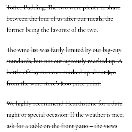
Toffee Pudding. The two were plenty to share
between the four of us after our meals, the
former being the favorite of the two.
The wine list was fairly limited by our big-city
standards, but not outrageously marked up. A
bottle of Caymus was marked up about $40
from the wine store’s $100 price point.
We highly recommend Hearthstone for a date
night or special occasion. If the weather is nice,
ask for a table on the front patio – the views