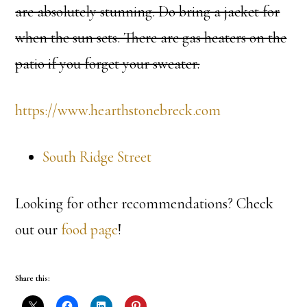
are absolutely stunning. Do bring a jacket for
when the sun sets. There are gas heaters on the
patio if you forget your sweater.
https://www.hearthstonebreck.com
South Ridge Street
Looking for other recommendations? Check
out our
food page
!
Share this: